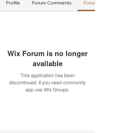
Profile
Forum Comments
Forum Posts
Wix Forum is no longer
available
This application has been
discontinued. If you need community
app use Wix Groups.