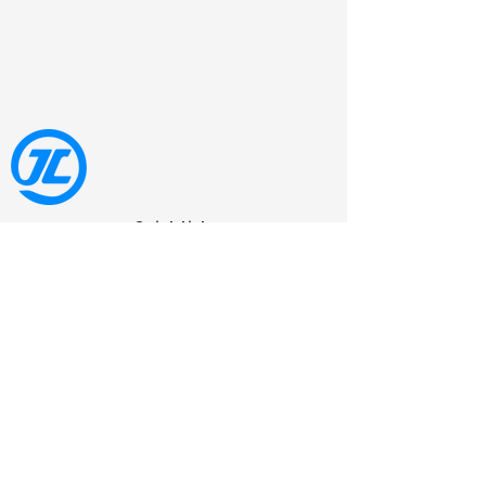
Quick Link
Jolt Comfort is an insole manufacturing
business that was established in 2007
and is located in Dongguan, China.
Qucik Link
Home
Eva Insole
Pu Insole
Running Shoe Insole