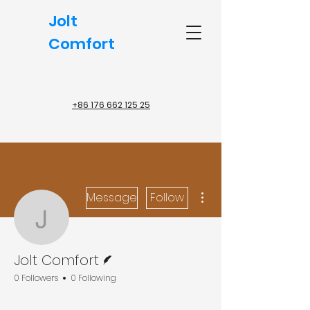
Jolt
Comfort
+86 176 662 125 25
More actions
Message
Follow
Jolt Comfort
Writer
Jolt Comfort
0 Followers
0 Following