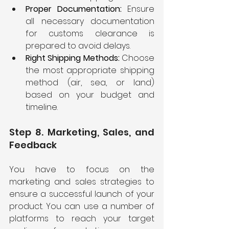
Proper Documentation: 
Ensure 
all necessary documentation 
for customs clearance is 
prepared to avoid delays.
Right Shipping Methods:
 Choose 
the most appropriate shipping 
method (air, sea, or land) 
based on your budget and 
timeline.
Step 8. Marketing, Sales, and 
Feedback
You have to focus on the 
marketing and sales strategies to 
ensure a successful launch of your 
product. You can use a number of 
platforms to reach your target 