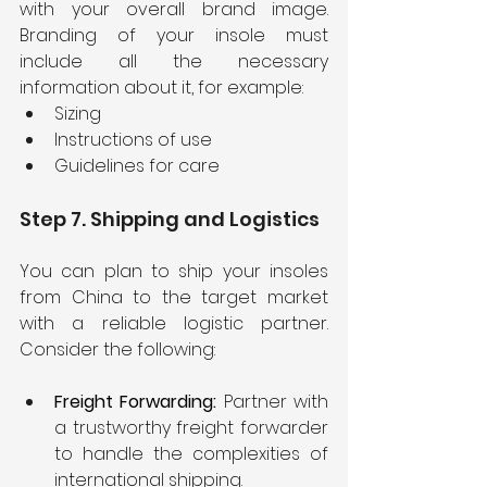
with your overall brand image. 
Branding of your insole must 
include all the necessary 
information about it, for example:
Sizing
Instructions of use
Guidelines for care
Step 7. Shipping and Logistics
You can plan to ship your insoles 
from China to the target market 
with a reliable logistic partner. 
Consider the following:
Freight Forwarding: 
Partner with 
a trustworthy freight forwarder 
to handle the complexities of 
international shipping.