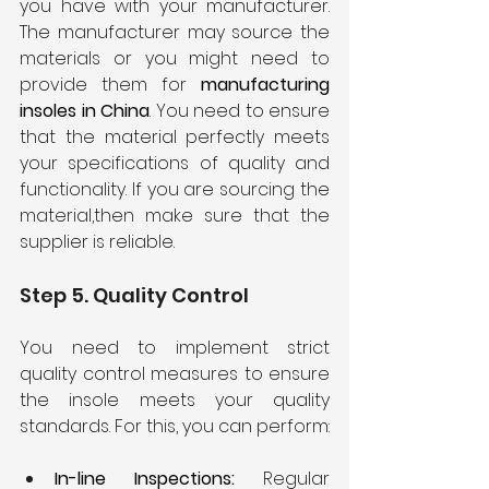
you have with your manufacturer. 
The manufacturer may source the 
materials or you might need to 
provide them for 
manufacturing 
insoles in China
. You need to ensure 
that the material perfectly meets 
your specifications of quality and 
functionality. If you are sourcing the 
material,then make sure that the 
supplier is reliable.
Step 5. Quality Control
You need to implement strict 
quality control measures to ensure 
the insole meets your quality 
standards. For this, you can perform:
In-line Inspections:
 Regular 