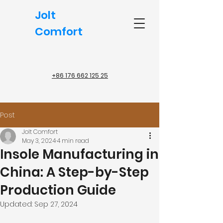
Jolt
Comfort
+86 176 662 125 25
Post
Jolt Comfort
May 3, 2024
4 min read
Insole Manufacturing in
China: A Step-by-Step
Production Guide
Updated:
Sep 27, 2024