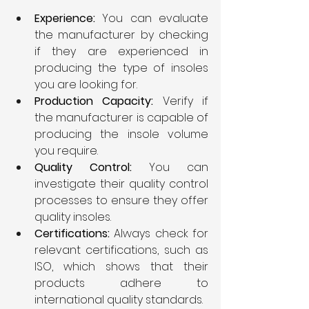
Experience:
 You can evaluate 
the manufacturer by checking 
if they are experienced in 
producing the type of insoles 
you are looking for.
Production Capacity:
 Verify if 
the manufacturer is capable of 
producing the insole volume 
you require.
Quality Control: 
You can 
investigate their quality control 
processes to ensure they offer 
quality insoles.
Certifications: 
Always check for 
relevant certifications, such as 
ISO, which shows that their 
products adhere to 
international quality standards.