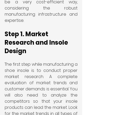
be a very cost-efficient way, 
considering the robust 
manufacturing infrastructure and 
expertise.
Step 1. Market 
Research and Insole 
Design
The first step while manufacturing a 
shoe insole is to conduct proper 
market research. A complete 
evaluation of market trends and 
customer demands is essential. You 
will also need to analyze the 
competitors so that your insole 
products can lead the market. Look 
for the market trends in all types of 