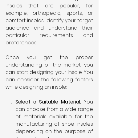
insoles that are popular, for 
example, orthopedic, sports, or 
comfort insoles. Identify your target 
audience and understand their 
particular requirements and 
preferences.
Once you get the proper 
understanding of the market, you 
can start designing your insole. You 
can consider the following factors 
while designing an insole:
Select a Suitable Material:
 You 
can choose from a wide range 
of materials available for the 
manufacturing of shoe insoles 
depending on the purpose of 