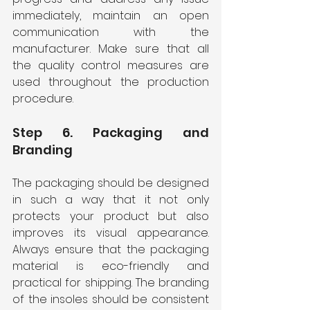
immediately, maintain an open 
communication with the 
manufacturer. Make sure that all 
the quality control measures are 
used throughout the production 
procedure.
Step 6. Packaging and 
Branding
The packaging should be designed 
in such a way that it not only 
protects your product but also 
improves its visual appearance. 
Always ensure that the packaging 
material is eco-friendly and 
practical for shipping. The branding 
of the insoles should be consistent 