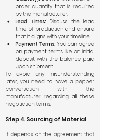
order quantity that is required 
by the manufacturer.
Lead Times: 
Discuss the lead 
time of production and ensure 
that it aligns with your timeline.
Payment Terms: 
You can agree 
on payment terms like an initial 
deposit with the balance paid 
upon shipment.
To avoid any misunderstanding 
later, you need to have a pepper 
conversation with the 
manufacturer regarding all these 
negotiation terms.
Step 4. Sourcing of Material
It depends on the agreement that 