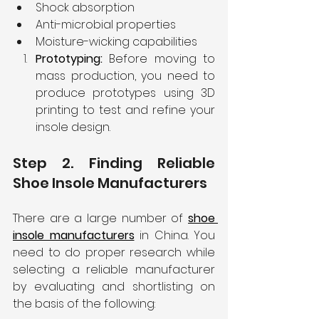
Shock absorption
Anti-microbial properties
Moisture-wicking capabilities
Prototyping: 
Before moving to 
mass production, you need to 
produce prototypes using 3D 
printing to test and refine your 
insole design.
Step 2. Finding Reliable 
Shoe Insole Manufacturers
There are a large number of
shoe 
insole manufacturers
in China. You 
need to do proper research while 
selecting a reliable manufacturer 
by evaluating and shortlisting on 
the basis of the following: