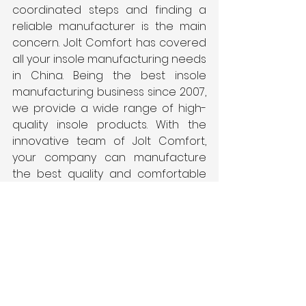
coordinated steps and finding a 
reliable manufacturer is the main 
concern. Jolt Comfort has covered 
all your insole manufacturing needs 
in China. Being the best insole 
manufacturing business since 2007, 
we provide a wide range of high-
quality insole products. With the 
innovative team of Jolt Comfort, 
your company can manufacture 
the best quality and comfortable 
shoes in the industry.
See All
Recent Posts