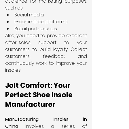
audience for marketing purposes, 
such as:
Social media
E-commerce platforms
Retail partnerships
Also, you need to provide excellent 
after-sales support to your 
customers to build loyalty. Collect 
customers; feedback and 
continuously work to improve your 
insoles.
Jolt Comfort: Your 
Perfect Shoe Insole 
Manufacturer
Manufacturing insoles in 
China
 involves a series of 