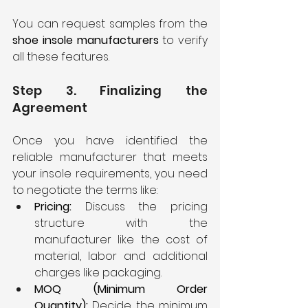
You can request samples from the 
shoe insole manufacturers
 to verify 
all these features.
Step 3. Finalizing the 
Agreement
Once you have identified the 
reliable manufacturer that meets 
your insole requirements, you need 
to negotiate the terms like:
Pricing: 
Discuss the pricing 
structure with the 
manufacturer like the cost of 
material, labor and additional 
charges like packaging.
MOQ (Minimum Order 
Quantity):
 Decide the minimum 