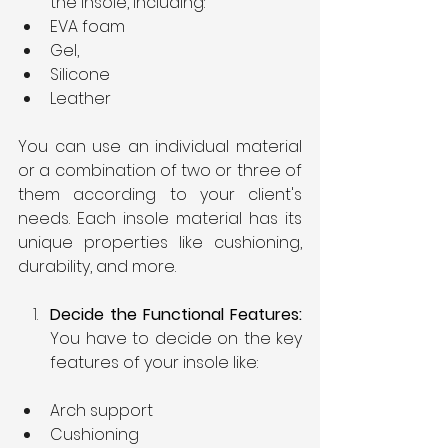
the insole, including:
EVA foam
Gel,
Silicone
Leather
You can use an individual material 
or a combination of two or three of 
them according to your client's 
needs. Each insole material has its 
unique properties like cushioning, 
durability, and more.
Decide the Functional Features: 
You have to decide on the key 
features of your insole like:
Arch support
Cushioning