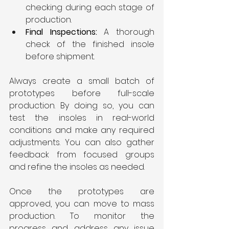
checking during each stage of 
production.
Final Inspections: 
A thorough 
check of the finished insole 
before shipment.
Always create a small batch of 
prototypes before full-scale 
production. By doing so, you can 
test the insoles in real-world 
conditions and make any required 
adjustments. You can also gather 
feedback from focused groups 
and refine the insoles as needed.
Once the prototypes are 
approved, you can move to mass 
production. To monitor the 
progress and address any issue 