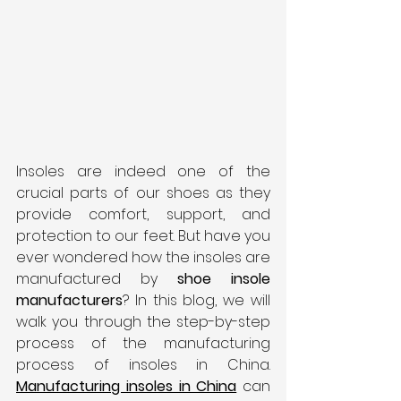
Insoles are indeed one of the 
crucial parts of our shoes as they 
provide comfort, support, and 
protection to our feet. But have you 
ever wondered how the insoles are 
manufactured by 
shoe insole 
manufacturers
? In this blog, we will 
walk you through the step-by-step 
process of the manufacturing 
process of insoles in China. 
Manufacturing insoles in China
can 