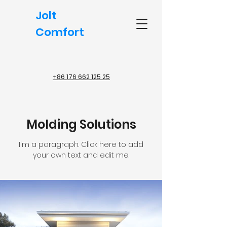
Jolt
Comfort
+86 176 662 125 25
Molding Solutions
I'm a paragraph. Click here to add
your own text and edit me.