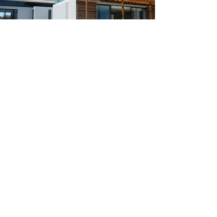
Create your dream home.
Tell us about your project
today.
Contact Us